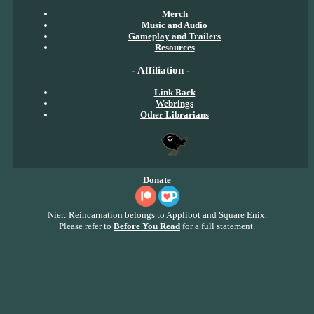
Merch
Music and Audio
Gameplay and Trailers
Resources
- Affiliation -
Link Back
Webrings
Other Librarians
Donate
Nier: Reincarnation belongs to Applibot and Square Enix.
Please refer to
Before You Read
for a full statement.