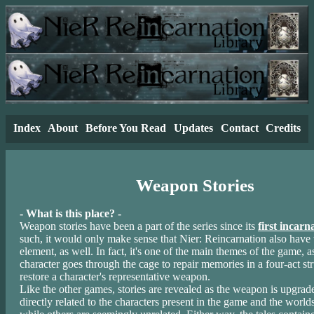
Index
About
Before You Read
Updates
Contact
Credits
Weapon Stories
- What is this place? -
Weapon stories have been a part of the series since its
first incarn
such, it would only make sense that Nier: Reincarnation also have t
element, as well. In fact, it's one of the main themes of the game, 
character goes through the cage to repair memories in a four-act st
restore a character's representative weapon.
Like the other games, stories are revealed as the weapon is upgra
directly related to the characters present in the game and the worlds