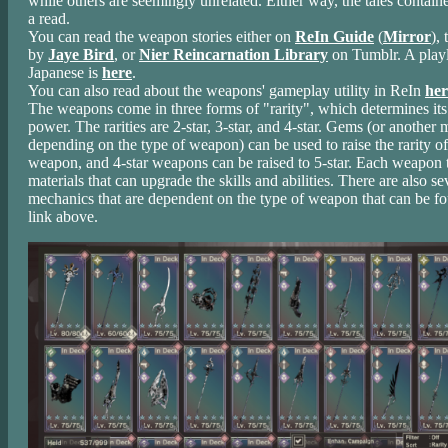
while others are seemingly unrelated. Either way, the tales contain
a read.
You can read the weapon stories either on
ReIn Guide
(
Mirror
), 
by
Jaye Bird
, or
Nier Reincarnation Library
on Tumblr. A playl
Japanese is
here
.
You can also read about the weapons' gameplay utility in ReIn
her
The weapons come in three forms of "rarity", which determines its
power. The rarities are 2-star, 3-star, and 4-star. Gems (or another m
depending on the type of weapon) can be used to raise the rarity of
weapon, and 4-star weapons can be raised to 5-star. Each weapon t
materials that can upgrade the skills and abilities. There are also s
mechanics that are dependent on the type of weapon that can be fo
link above.