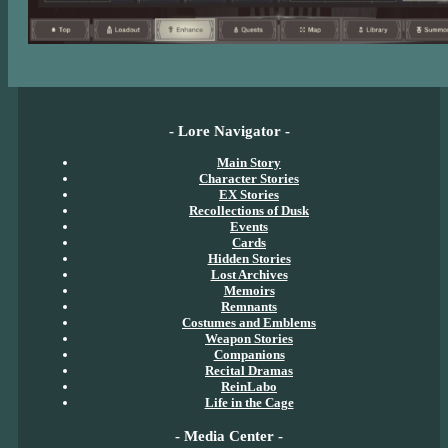
- Lore Navigator -
Main Story
Character Stories
EX Stories
Recollections of Dusk
Events
Cards
Hidden Stories
Lost Archives
Memoirs
Remnants
Costumes and Emblems
Weapon Stories
Companions
Recital Dramas
ReinLabo
Life in the Cage
- Media Center -