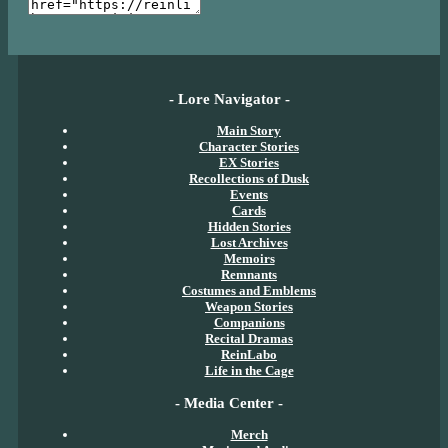
- Lore Navigator -
Main Story
Character Stories
EX Stories
Recollections of Dusk
Events
Cards
Hidden Stories
Lost Archives
Memoirs
Remnants
Costumes and Emblems
Weapon Stories
Companions
Recital Dramas
ReinLabo
Life in the Cage
- Media Center -
Merch