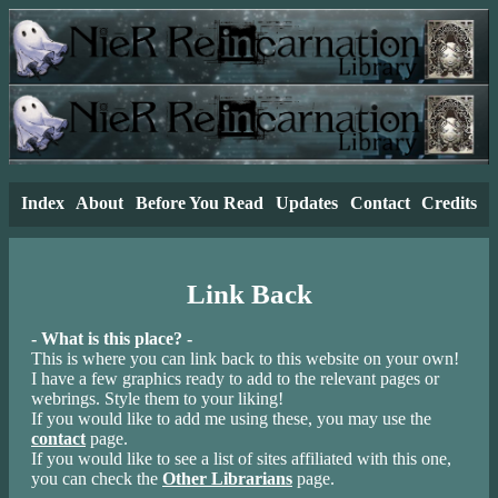
Index
About
Before You Read
Updates
Contact
Credits
Link Back
- What is this place? -
This is where you can link back to this website on your own!
I have a few graphics ready to add to the relevant pages or
webrings. Style them to your liking!
If you would like to add me using these, you may use the
contact
page.
If you would like to see a list of sites affiliated with this one,
you can check the
Other Librarians
page.