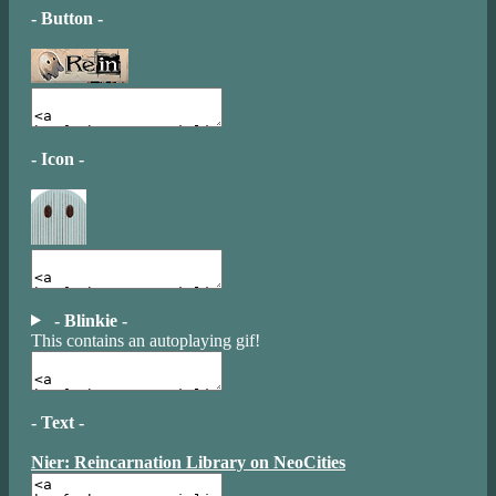
- Button -
- Icon -
- Blinkie -
This contains an autoplaying gif!
- Text -
Nier: Reincarnation Library on NeoCities