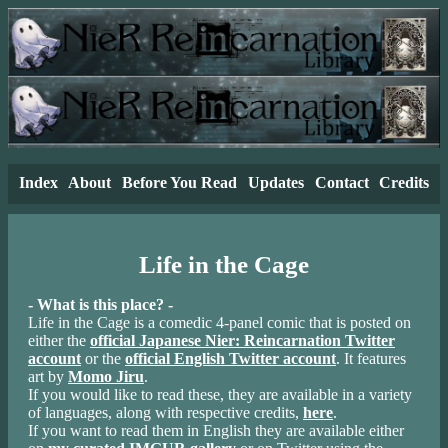
Index
About
Before You Read
Updates
Contact
Credits
Life in the Cage
- What is this place? -
Life in the Cage is a comedic 4-panel comic that is posted on
either the
official Japanese Nier: Reincarnation Twitter
account
or the
official English Twitter account
. It features
art by
Momo Jiru
.
If you would like to read these, they are available in a variety
of languages, along with respective credits,
here
.
If you want to read them in English they are available either