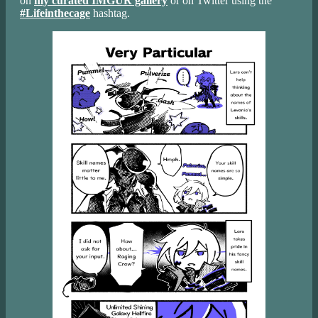
on
my curated IMGUR gallery
or on Twitter using the
#Lifeinthecage
hashtag.