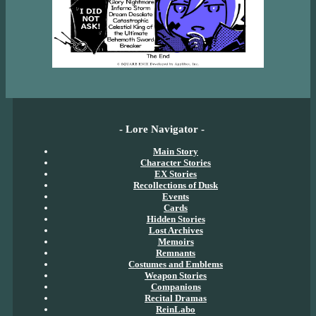
- Lore Navigator -
Main Story
Character Stories
EX Stories
Recollections of Dusk
Events
Cards
Hidden Stories
Lost Archives
Memoirs
Remnants
Costumes and Emblems
Weapon Stories
Companions
Recital Dramas
ReinLabo